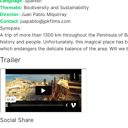
Language:
Spanish
Thematic:
Biodiversity and Sustainability
Director:
Juan Pablo Miquirray
Contact:
juapablo@jpkfilms.com
Synopsis:
A trip of more than 1300 km throughout the Peninsula of Ba
history and people. Unfortunately, this magical place has 
which endangers the delicate balance of the area. Will we 
Trailer
Social Share