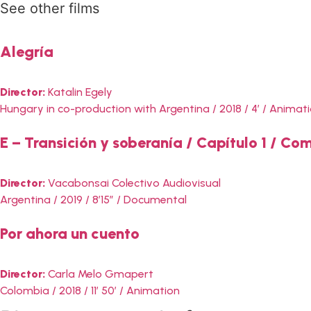
See other films
Alegría
Director:
Katalin Egely
Hungary in co-production with Argentina / 2018 / 4′ / Animat
E – Transición y soberanía / Capítulo 1 / C
Director:
Vacabonsai Colectivo Audiovisual
Argentina / 2019 / 8’15” / Documental
Por ahora un cuento
Director:
Carla Melo Gmapert
Colombia / 2018 / 11′ 50′ / Animation