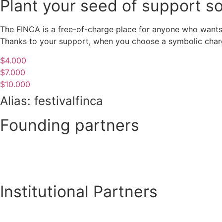
Plant your seed of support s
The FINCA is a free-of-charge place for anyone who wants 
Thanks to your support, when you choose a symbolic charge
$4.000
$7.000
$10.000
Alias: festivalfinca
Founding partners
Institutional Partners