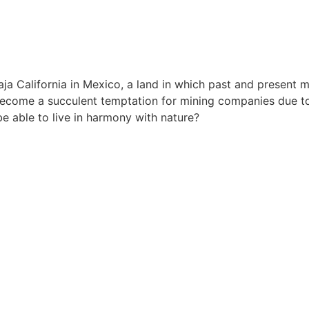
ja California in Mexico, a land in which past and present 
become a succulent temptation for mining companies due to i
be able to live in harmony with nature?