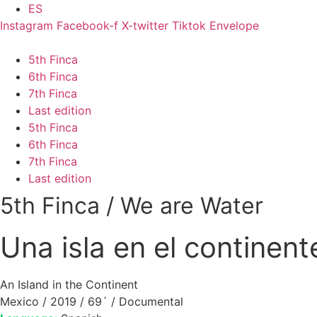
Skip
ES
to
Instagram
Facebook-f
X-twitter
Tiktok
Envelope
content
5th Finca
6th Finca
7th Finca
Last edition
5th Finca
6th Finca
7th Finca
Last edition
5th Finca
/
We are Water
Una isla en el continent
An Island in the Continent
Mexico / 2019 / 69´ / Documental