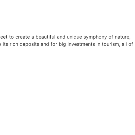
meet to create a beautiful and unique symphony of nature,
ts rich deposits and for big investments in tourism, all of