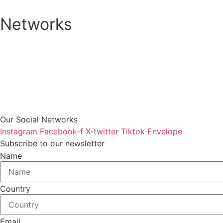
Networks
Our Social Networks
Instagram
Facebook-f
X-twitter
Tiktok
Envelope
Subscribe to our newsletter
Name
Country
Email