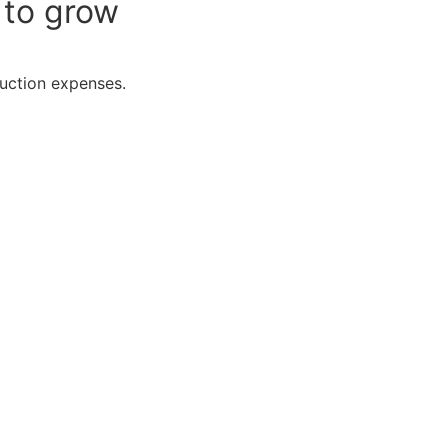
 to grow
duction expenses.