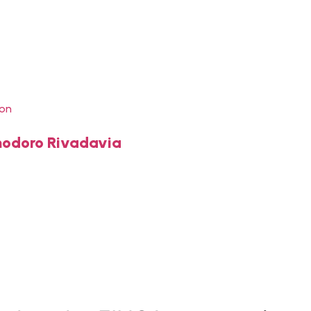
ion
omodoro Rivadavia