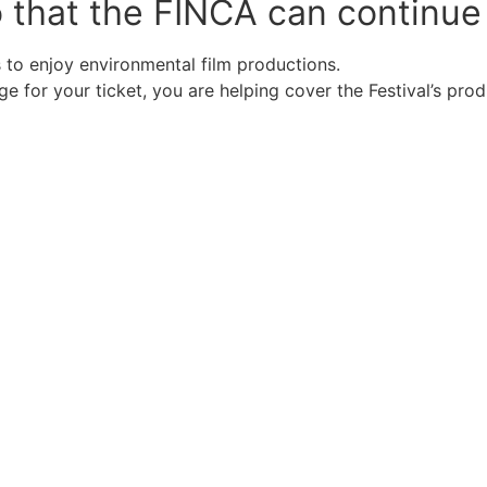
o that the FINCA can continue
to enjoy environmental film productions.
 for your ticket, you are helping cover the Festival’s pro